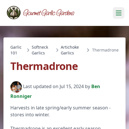
Open
Garlic
Softneck
Artichoke
Thermadrone
101
Garlics
Garlics
Thermadrone
Last updated on Jul 15, 2024 by
Ben
Ronniger
Harvests in late spring/early summer season -
stores into winter.
Thermadrone is an excellent early season