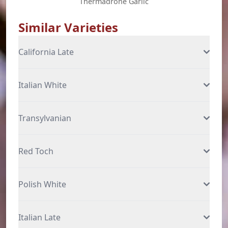
Thermadrone Garlic
Similar Varieties
California Late
Italian White
Transylvanian
Red Toch
Polish White
Italian Late