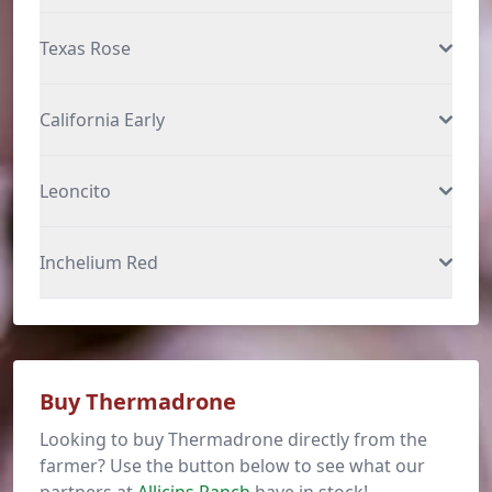
Texas Rose
California Early
Leoncito
Inchelium Red
Buy Thermadrone
Looking to buy Thermadrone directly from the
farmer? Use the button below to see what our