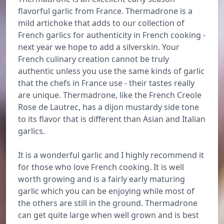
flavorful garlic from France. Thermadrone is a
mild artichoke that adds to our collection of
French garlics for authenticity in French cooking -
next year we hope to add a silverskin. Your
French culinary creation cannot be truly
authentic unless you use the same kinds of garlic
that the chefs in France use - their tastes really
are unique. Thermadrone, like the French Creole
Rose de Lautrec, has a dijon mustardy side tone
to its flavor that is different than Asian and Italian
garlics.
It is a wonderful garlic and I highly recommend it
for those who love French cooking. It is well
worth growing and is a fairly early maturing
garlic which you can be enjoying while most of
the others are still in the ground. Thermadrone
can get quite large when well grown and is best