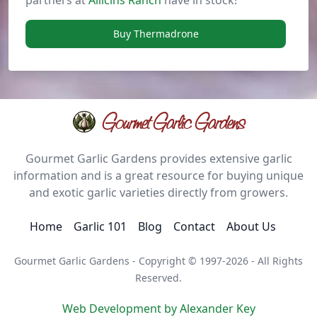
partners at
Allicins Ranch
have in stock!
Buy Thermadrone
Gourmet Garlic Gardens
Gourmet Garlic Gardens provides extensive garlic
information and is a great resource for buying unique
and exotic garlic varieties directly from growers.
Home
Garlic 101
Blog
Contact
About Us
Gourmet Garlic Gardens - Copyright © 1997-2026 - All Rights
Reserved.
Web Development by Alexander Key