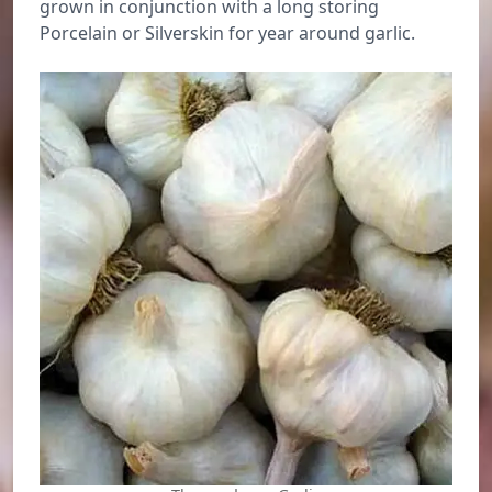
grown in conjunction with a long storing
Porcelain or Silverskin for year around garlic.