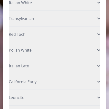
Italian White
Transylvanian
Red Toch
Polish White
Italian Late
California Early
Leoncito