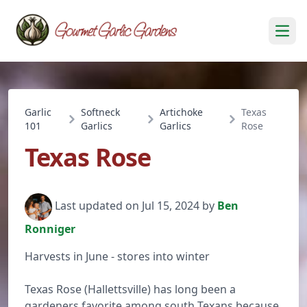
Open
Garlic
Softneck
Artichoke
Texas
101
Garlics
Garlics
Rose
Texas Rose
Last updated on Jul 15, 2024 by
Ben
Ronniger
Harvests in June - stores into winter
Texas Rose (Hallettsville) has long been a
gardeners favorite among south Texans because