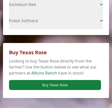
Inchelium Red
Polish Softneck
Buy Texas Rose
Looking to buy Texas Rose directly from the
farmer? Use the button below to see what our
partners at
Allicins Ranch
have in stock!
Buy Texas Rose