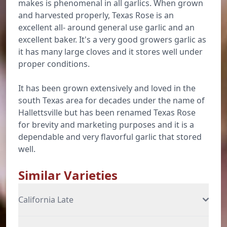
makes is phenomenal in all garlics. When grown
and harvested properly, Texas Rose is an
excellent all- around general use garlic and an
excellent baker. It's a very good growers garlic as
it has many large cloves and it stores well under
proper conditions.
It has been grown extensively and loved in the
south Texas area for decades under the name of
Hallettsville but has been renamed Texas Rose
for brevity and marketing purposes and it is a
dependable and very flavorful garlic that stored
well.
Similar Varieties
California Late