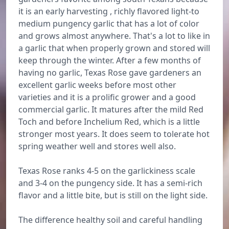
it is an early harvesting , richly flavored light-to
medium pungency garlic that has a lot of color
and grows almost anywhere. That's a lot to like in
a garlic that when properly grown and stored will
keep through the winter. After a few months of
having no garlic, Texas Rose gave gardeners an
excellent garlic weeks before most other
varieties and it is a prolific grower and a good
commercial garlic. It matures after the mild Red
Toch and before Inchelium Red, which is a little
stronger most years. It does seem to tolerate hot
spring weather well and stores well also.
Texas Rose ranks 4-5 on the garlickiness scale
and 3-4 on the pungency side. It has a semi-rich
flavor and a little bite, but is still on the light side.
The difference healthy soil and careful handling