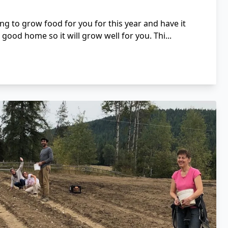
ng to grow food for you for this year and have it
a good home so it will grow well for you. Thi...