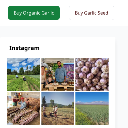
Buy Organic Garlic
Buy Garlic Seed
Instagram