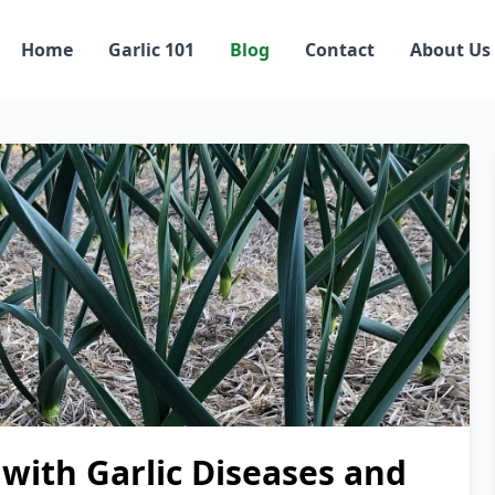
Home
Garlic 101
Blog
Contact
About Us
with Garlic Diseases and