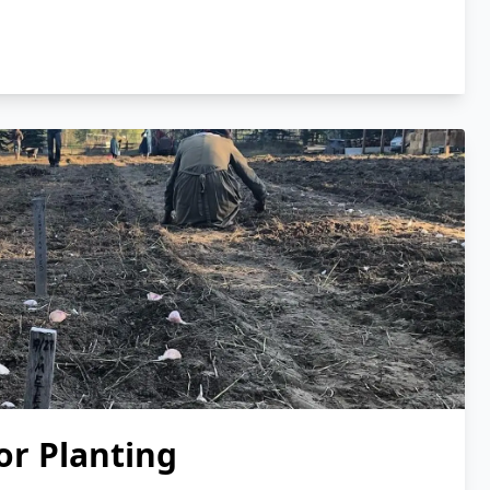
or Planting