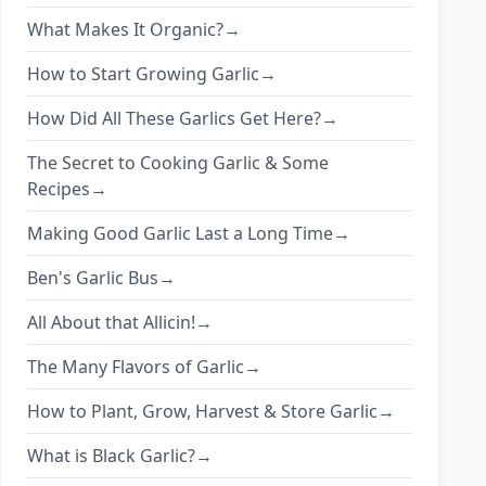
What Makes It Organic?→
How to Start Growing Garlic→
How Did All These Garlics Get Here?→
The Secret to Cooking Garlic & Some
Recipes→
Making Good Garlic Last a Long Time→
Ben's Garlic Bus→
All About that Allicin!→
The Many Flavors of Garlic→
How to Plant, Grow, Harvest & Store Garlic→
What is Black Garlic?→