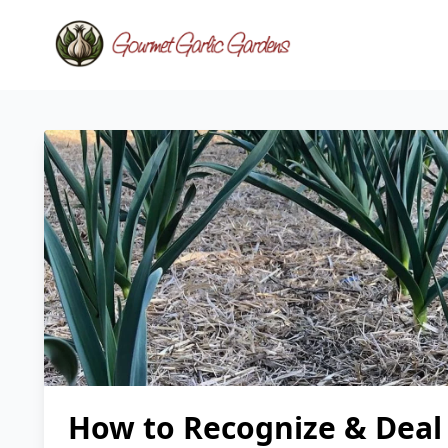
How to Recognize & Deal 