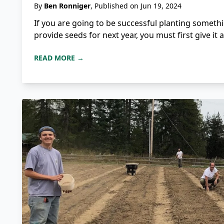
By
Ben Ronniger
, Published on Jun 19, 2024
If you are going to be successful planting somethi
provide seeds for next year, you must first give it 
READ MORE →