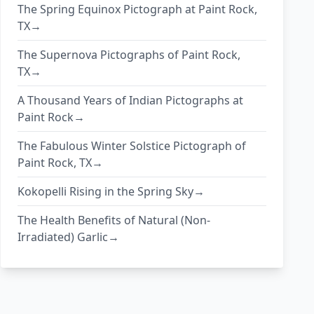
The Spring Equinox Pictograph at Paint Rock,
TX→
The Supernova Pictographs of Paint Rock,
TX→
A Thousand Years of Indian Pictographs at
Paint Rock→
The Fabulous Winter Solstice Pictograph of
Paint Rock, TX→
Kokopelli Rising in the Spring Sky→
The Health Benefits of Natural (Non-
Irradiated) Garlic→