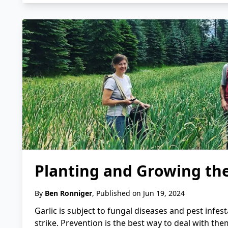
Planting and Growing the
By
Ben Ronniger
, Published on Jun 19, 2024
Garlic is subject to fungal diseases and pest infest
strike. Prevention is the best way to deal with them.