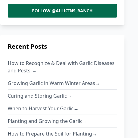
FOLLOW @ALLICINS_RANCH
Recent Posts
How to Recognize & Deal with Garlic Diseases
and Pests →
Growing Garlic in Warm Winter Areas→
Curing and Storing Garlic→
When to Harvest Your Garlic→
Planting and Growing the Garlic→
How to Prepare the Soil for Planting→