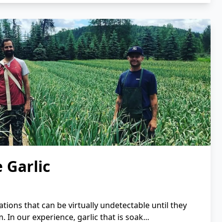
 Garlic
ations that can be virtually undetectable until they
 In our experience, garlic that is soak...