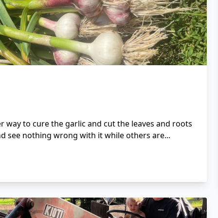
 way to cure the garlic and cut the leaves and roots
d see nothing wrong with it while others are...