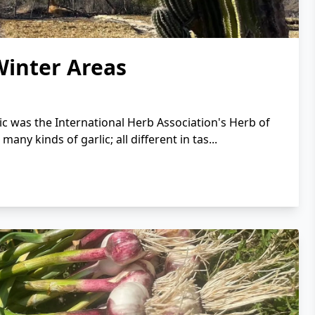
Winter Areas
ic was the International Herb Association's Herb of
any kinds of garlic; all different in tas...