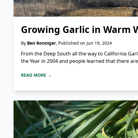
Growing Garlic in Warm 
By
Ben Ronniger
, Published on Jun 19, 2024
From the Deep South all the way to California Garl
the Year in 2004 and people learned that there are m
READ MORE →