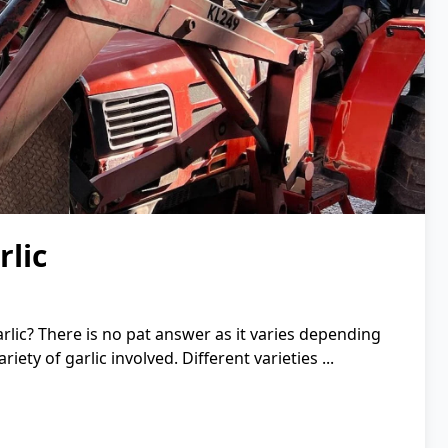
lic
rlic? There is no pat answer as it varies depending
ety of garlic involved. Different varieties ...