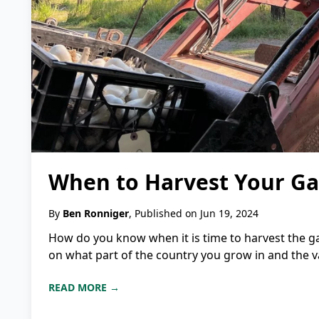
When to Harvest Your Gar
By
Ben Ronniger
, Published on Jun 19, 2024
How do you know when it is time to harvest the ga
on what part of the country you grow in and the vari
READ MORE →