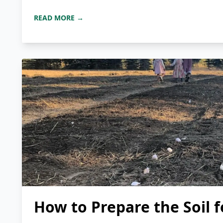
READ MORE →
How to Prepare the Soil f