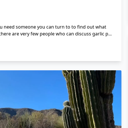
ou need someone you can turn to to find out what
here are very few people who can discuss garlic p...