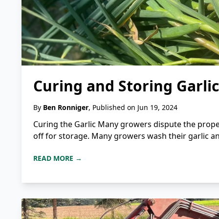
Curing and Storing Garlic
By
Ben Ronniger
, Published on Jun 19, 2024
Curing the Garlic Many growers dispute the proper
off for storage. Many growers wash their garlic an
READ MORE →