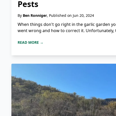
Pests
By
Ben Ronniger
, Published on Jun 20, 2024
When things don't go right in the garlic garden y
went wrong and how to correct it. Unfortunately, t
READ MORE →