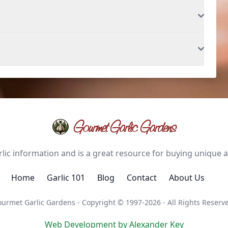
Gourmet Garlic Gardens
ic information and is a great resource for buying unique and
Home
Garlic 101
Blog
Contact
About Us
urmet Garlic Gardens - Copyright © 1997-2026 - All Rights Reserv
Web Development by Alexander Key