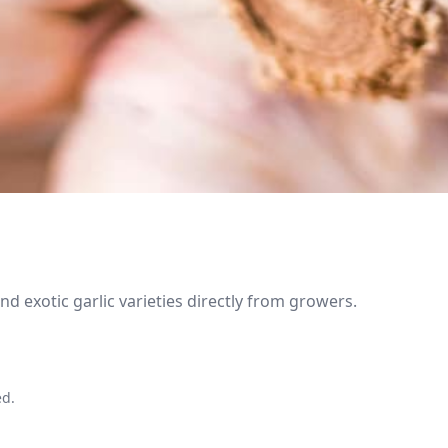
 exotic garlic varieties directly from growers.
ed.