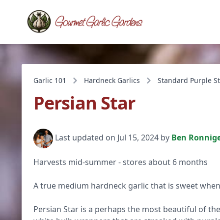
Garlic 101
Hardneck Garlics
Standard Purple St
Persian Star
Last updated on Jul 15, 2024 by
Ben Ronnig
Harvests mid-summer - stores about 6 months
A true medium hardneck garlic that is sweet when
Persian Star is a perhaps the most beautiful of the