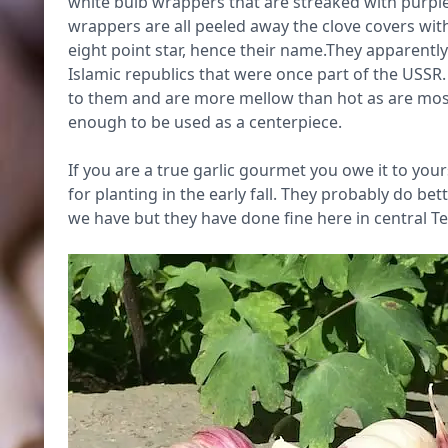
white bulb wrappers that are streaked with purpl
wrappers are all peeled away the clove covers with
eight point star, hence their name.They apparently
Islamic republics that were once part of the USSR. T
to them and are more mellow than hot as are most
enough to be used as a centerpiece.
If you are a true garlic gourmet you owe it to you
for planting in the early fall. They probably do be
we have but they have done fine here in central T