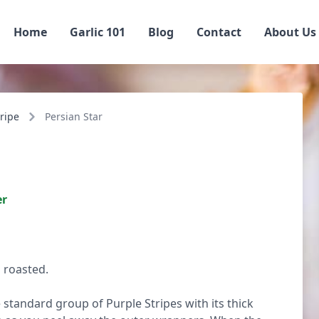
Home
Garlic 101
Blog
Contact
About Us
ripe
Persian Star
er
 roasted.
 standard group of Purple Stripes with its thick