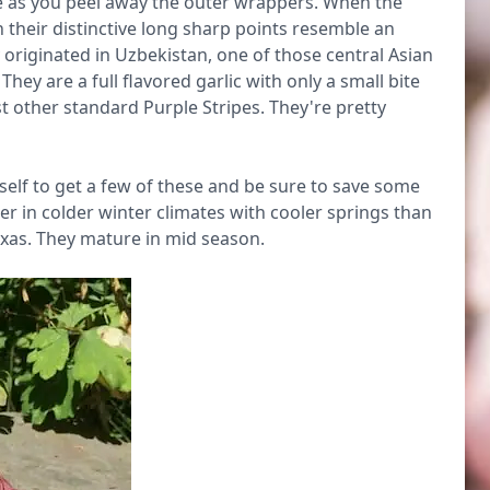
e as you peel away the outer wrappers. When the
 their distinctive long sharp points resemble an
 originated in Uzbekistan, one of those central Asian
hey are a full flavored garlic with only a small bite
 other standard Purple Stripes. They're pretty
rself to get a few of these and be sure to save some
tter in colder winter climates with cooler springs than
exas. They mature in mid season.