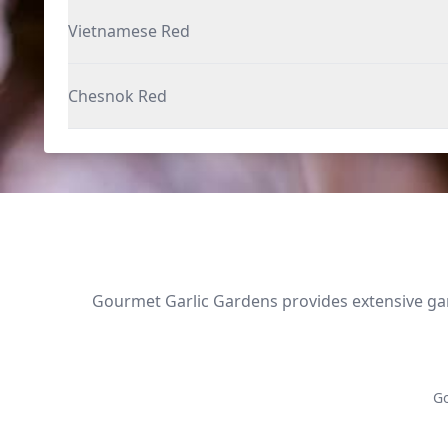
Vietnamese Red
Chesnok Red
Gourmet Garlic Gardens provides extensive garl
Go