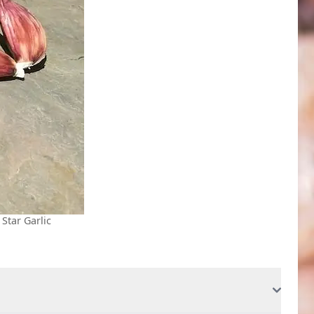
 Star Garlic