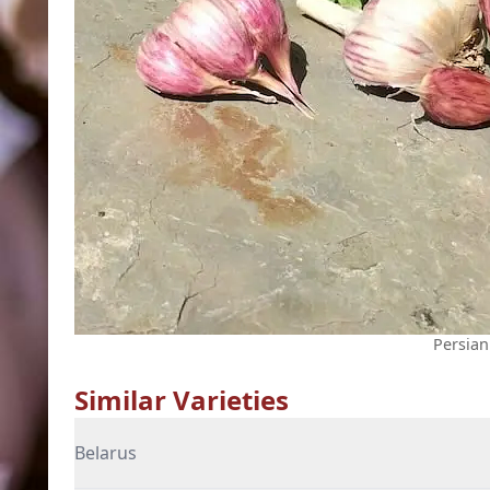
Persian
Similar Varieties
Belarus