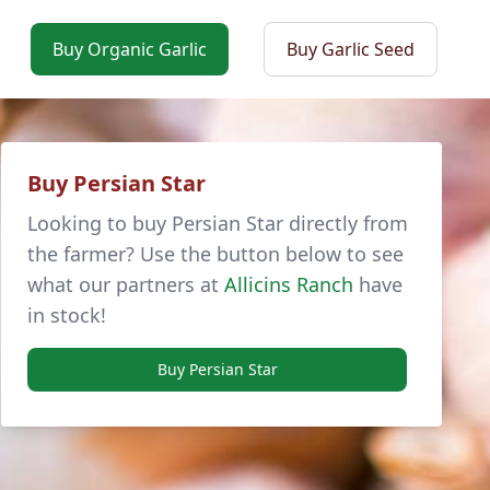
Buy Organic Garlic
Buy Garlic Seed
Buy Persian Star
Looking to buy Persian Star directly from
the farmer? Use the button below to see
what our partners at
Allicins Ranch
have
in stock!
Buy Persian Star