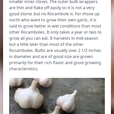
smaller inner cloves. The outer bulb wrappers
are thin and flake off easily so it is not a very
good storer, but no Rocambole is. For those up
north who want to grow their own garlic, it is
said to grow better in wet conditions than most
other Rocamboles. It only takes a year or two to
grow all you can eat. It harvests in mid-season
but a little later than most of the other
Rocamboles. Bulbs are usually over 2 1/2 inches
in diameter and are of good size are grown
primarily for their rich flavor and good growing
characteristics.