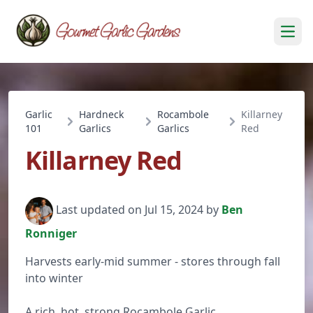
Open
Garlic
Hardneck
Rocambole
Killarney
101
Garlics
Garlics
Red
Killarney Red
Last updated on Jul 15, 2024 by
Ben
Ronniger
Harvests early-mid summer - stores through fall
into winter
A rich, hot, strong Rocambole Garlic