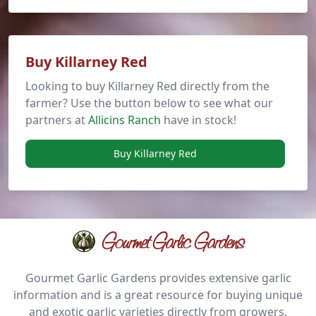
Buy Killarney Red
Looking to buy Killarney Red directly from the
farmer? Use the button below to see what our
partners at
Allicins Ranch
have in stock!
Buy Killarney Red
Gourmet Garlic Gardens
Gourmet Garlic Gardens provides extensive garlic
information and is a great resource for buying unique
and exotic garlic varieties directly from growers.