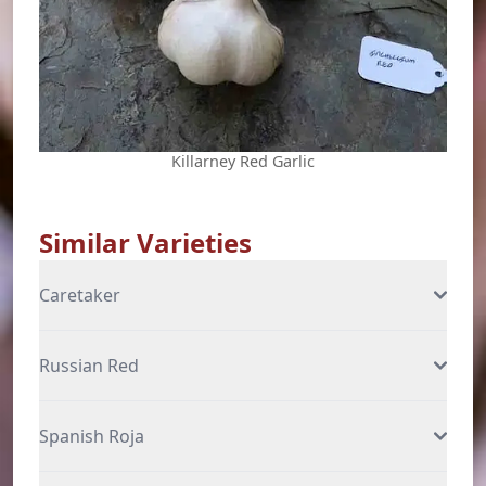
Killarney Red Garlic
Similar Varieties
Caretaker
Russian Red
Spanish Roja