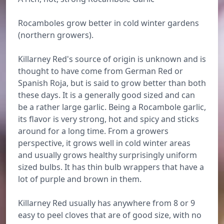
Rocamboles grow better in cold winter gardens
(northern growers).
Killarney Red's source of origin is unknown and is
thought to have come from German Red or
Spanish Roja, but is said to grow better than both
these days. It is a generally good sized and can
be a rather large garlic. Being a Rocambole garlic,
its flavor is very strong, hot and spicy and sticks
around for a long time. From a growers
perspective, it grows well in cold winter areas
and usually grows healthy surprisingly uniform
sized bulbs. It has thin bulb wrappers that have a
lot of purple and brown in them.
Killarney Red usually has anywhere from 8 or 9
easy to peel cloves that are of good size, with no