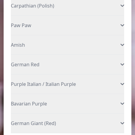
Carpathian (Polish)
Paw Paw
Amish
German Red
Purple Italian / Italian Purple
Bavarian Purple
German Giant (Red)