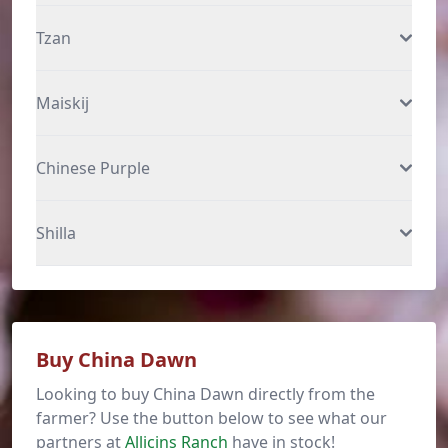
Tzan
Maiskij
Chinese Purple
Shilla
Buy China Dawn
Looking to buy China Dawn directly from the
farmer? Use the button below to see what our
partners at
Allicins Ranch
have in stock!