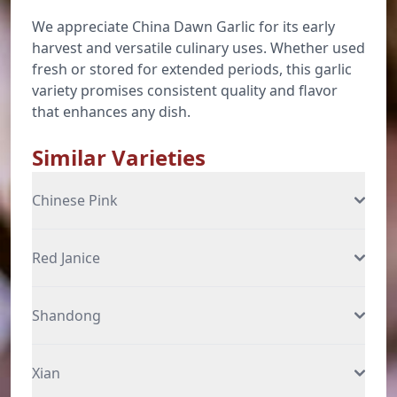
We appreciate China Dawn Garlic for its early
harvest and versatile culinary uses. Whether used
fresh or stored for extended periods, this garlic
variety promises consistent quality and flavor
that enhances any dish.
Similar Varieties
Chinese Pink
Red Janice
Shandong
Xian