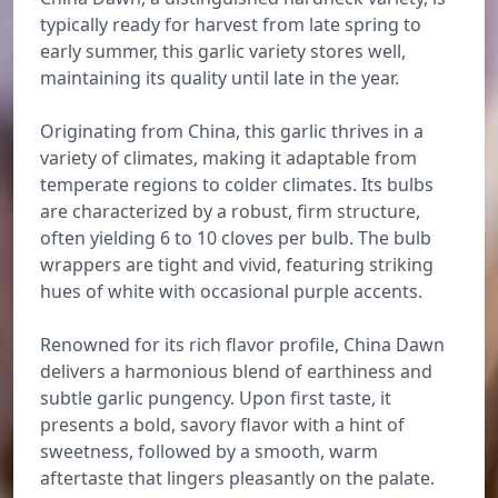
typically ready for harvest from late spring to
early summer, this garlic variety stores well,
maintaining its quality until late in the year.
Originating from China, this garlic thrives in a
variety of climates, making it adaptable from
temperate regions to colder climates. Its bulbs
are characterized by a robust, firm structure,
often yielding 6 to 10 cloves per bulb. The bulb
wrappers are tight and vivid, featuring striking
hues of white with occasional purple accents.
Renowned for its rich flavor profile, China Dawn
delivers a harmonious blend of earthiness and
subtle garlic pungency. Upon first taste, it
presents a bold, savory flavor with a hint of
sweetness, followed by a smooth, warm
aftertaste that lingers pleasantly on the palate.