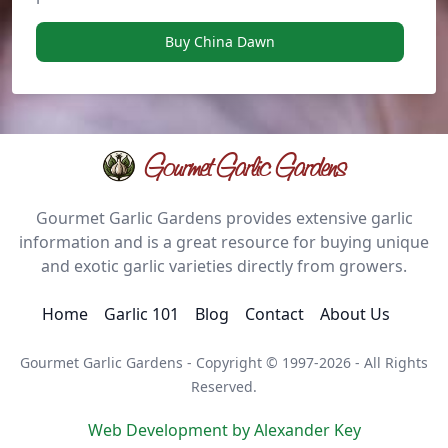
Buy China Dawn
Gourmet Garlic Gardens
Gourmet Garlic Gardens provides extensive garlic
information and is a great resource for buying unique
and exotic garlic varieties directly from growers.
Home
Garlic 101
Blog
Contact
About Us
Gourmet Garlic Gardens - Copyright © 1997-2026 - All Rights
Reserved.
Web Development by Alexander Key