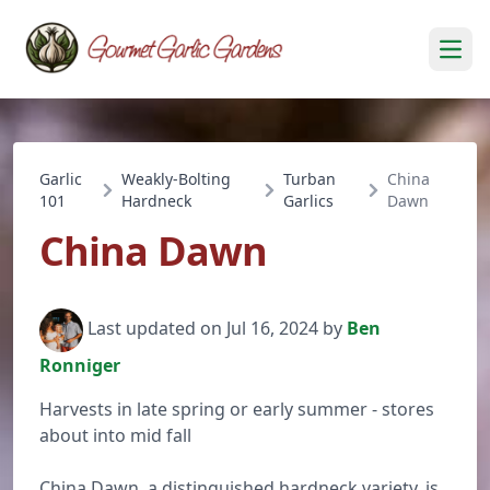
Open
Garlic
Weakly-Bolting
Turban
China
101
Hardneck
Garlics
Dawn
China Dawn
Last updated on Jul 16, 2024 by
Ben
Ronniger
Harvests in late spring or early summer - stores
about into mid fall
China Dawn, a distinguished hardneck variety, is