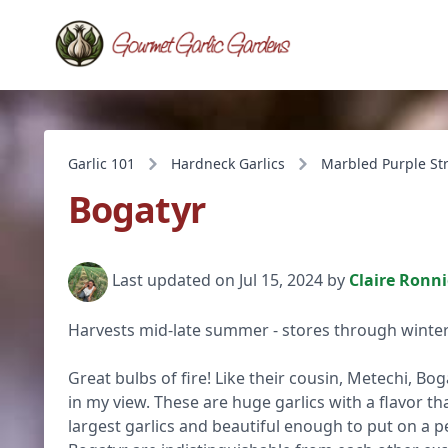
Garlic 101
Hardneck Garlics
Marbled Purple St
Bogatyr
Last updated on Jul 15, 2024 by
Claire Ronn
Harvests mid-late summer - stores through winter
Great bulbs of fire! Like their cousin, Metechi, Bog
in my view. These are huge garlics with a flavor tha
largest garlics and beautiful enough to put on a