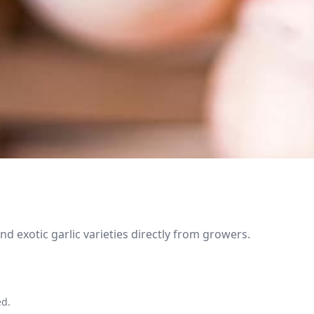
 exotic garlic varieties directly from growers.
ed.