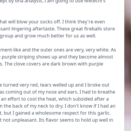
ept by dna analysis, I am going to use Metechi's
at will blow your socks off. I think they're even
ant lingering aftertaste. These great fireballs store
 group and grow much better for us as well.
ment-like and the outer ones are very, very white. As
 purple striping shows up and they become almost
es. The clove covers are dark brown with purple
e turned very red, tears welled up and I broke out
was coming out of my nose and ears. I had to breathe
 effort to cool the heat, which subsided after a
n the back of my neck to dry. I don't know if I had an
t, but I gained a wholesome respect for this garlic.
 not unpleasant. Its flavor seems to hold up well in