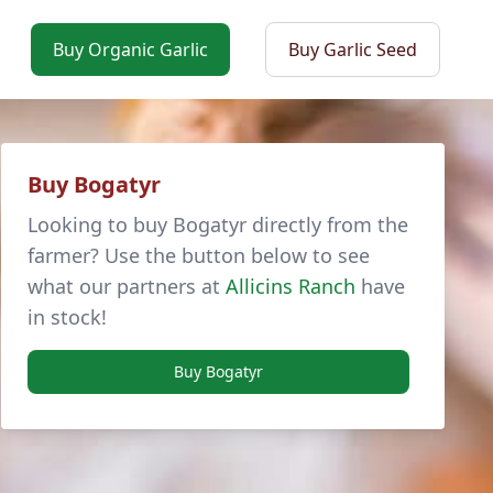
Buy Organic Garlic
Buy Garlic Seed
Buy Bogatyr
Looking to buy Bogatyr directly from the
farmer? Use the button below to see
what our partners at
Allicins Ranch
have
in stock!
Buy Bogatyr