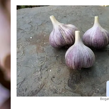
Bogat