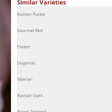
Similar Varieties
Russian Purple
Gourmet Red
Pskem
Duganski
Siberian
Russian Giant
Brown Tempest