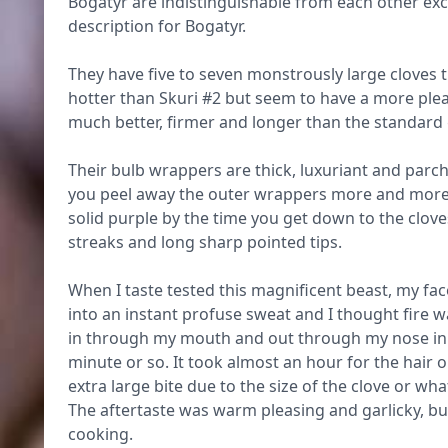
Bogatyr are indistinguishable from each other exc
description for Bogatyr.
They have five to seven monstrously large cloves th
hotter than Skuri #2 but seem to have a more pleas
much better, firmer and longer than the standard
Their bulb wrappers are thick, luxuriant and parch
you peel away the outer wrappers more and more
solid purple by the time you get down to the clov
streaks and long sharp pointed tips.
When I taste tested this magnificent beast, my fac
into an instant profuse sweat and I thought fire 
in through my mouth and out through my nose in an
minute or so. It took almost an hour for the hair o
extra large bite due to the size of the clove or wha
The aftertaste was warm pleasing and garlicky, but
cooking.