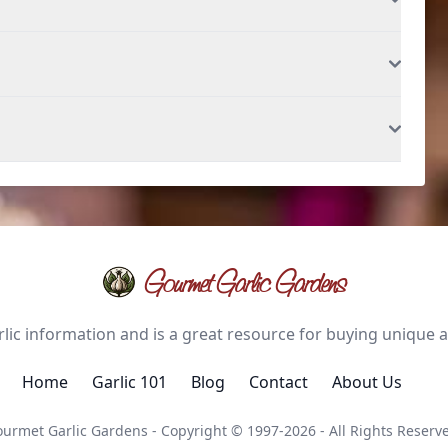
Gourmet Garlic Gardens
ic information and is a great resource for buying unique and
Home
Garlic 101
Blog
Contact
About Us
urmet Garlic Gardens - Copyright © 1997-2026 - All Rights Reserv