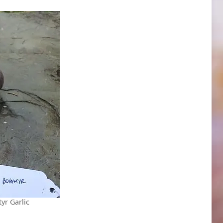
yr Garlic