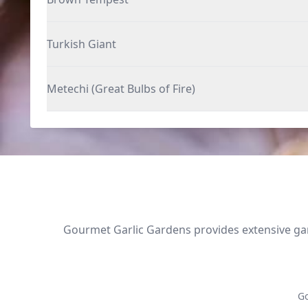
Turkish Giant
Metechi (Great Bulbs of Fire)
Gourmet Garlic Gardens provides extensive garl
Go