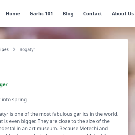
Home
Garlic 101
Blog
Contact
About Us
ripes
Bogatyr
iger
 into spring
atyr is one of the most fabulous garlics in the world,
t is even bigger. They are close to the size of the
 pedestal in an art museum. Because Metechi and