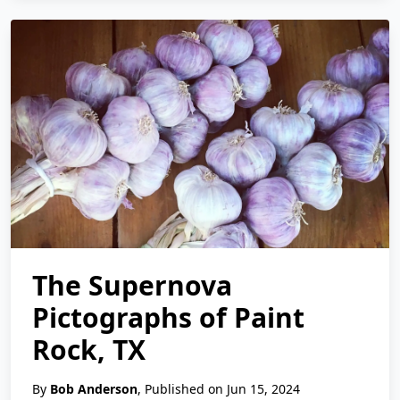
The Supernova
Pictographs of Paint
Rock, TX
By
Bob Anderson
, Published on Jun 15, 2024