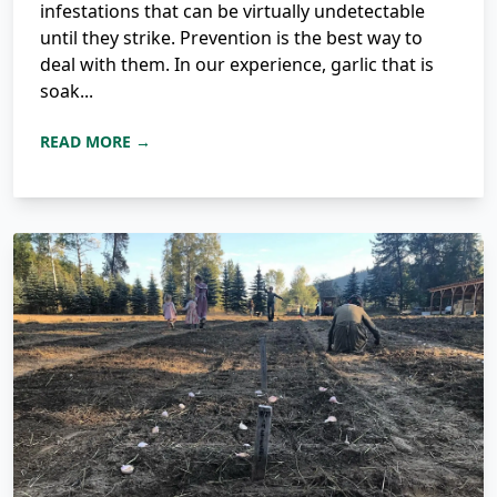
infestations that can be virtually undetectable
until they strike. Prevention is the best way to
deal with them. In our experience, garlic that is
soak...
READ MORE →