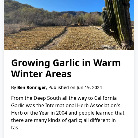
Growing Garlic in Warm
Winter Areas
By
Ben Ronniger
, Published on Jun 19, 2024
From the Deep South all the way to California
Garlic was the International Herb Association's
Herb of the Year in 2004 and people learned that
there are many kinds of garlic; all different in
tas...