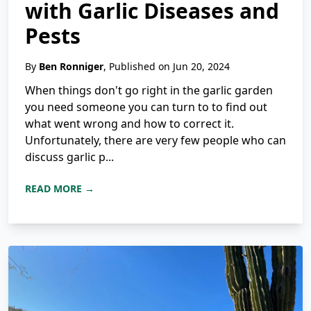
with Garlic Diseases and
Pests
By
Ben Ronniger
, Published on Jun 20, 2024
When things don't go right in the garlic garden
you need someone you can turn to to find out
what went wrong and how to correct it.
Unfortunately, there are very few people who can
discuss garlic p...
READ MORE →