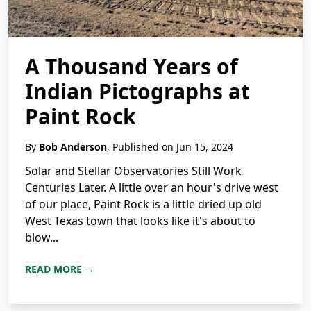
A Thousand Years of
Indian Pictographs at
Paint Rock
By
Bob Anderson
, Published on Jun 15, 2024
Solar and Stellar Observatories Still Work
Centuries Later. A little over an hour's drive west
of our place, Paint Rock is a little dried up old
West Texas town that looks like it's about to
blow...
READ MORE →