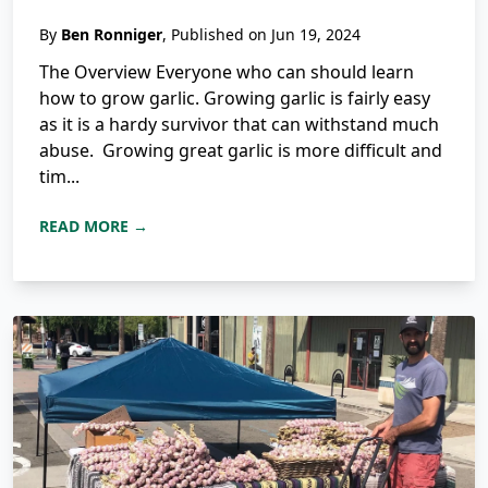
By
Ben Ronniger
, Published on Jun 19, 2024
The Overview Everyone who can should learn
how to grow garlic. Growing garlic is fairly easy
as it is a hardy survivor that can withstand much
abuse. Growing great garlic is more difficult and
tim...
READ MORE →