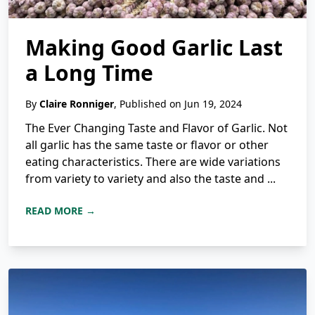
Making Good Garlic Last
a Long Time
By
Claire Ronniger
, Published on Jun 19, 2024
The Ever Changing Taste and Flavor of Garlic. Not
all garlic has the same taste or flavor or other
eating characteristics. There are wide variations
from variety to variety and also the taste and ...
READ MORE →