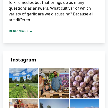
folk remedies but that brings up as many
questions as answers. What cultivar of which
variety of garlic are we discussing? Because all
are differen...
READ MORE →
Instagram