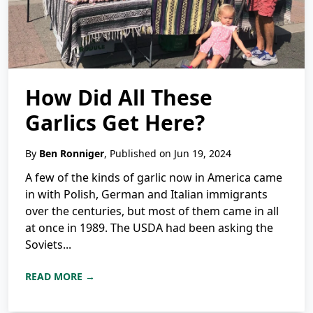
How Did All These
Garlics Get Here?
By
Ben Ronniger
, Published on Jun 19, 2024
A few of the kinds of garlic now in America came
in with Polish, German and Italian immigrants
over the centuries, but most of them came in all
at once in 1989. The USDA had been asking the
Soviets...
READ MORE →