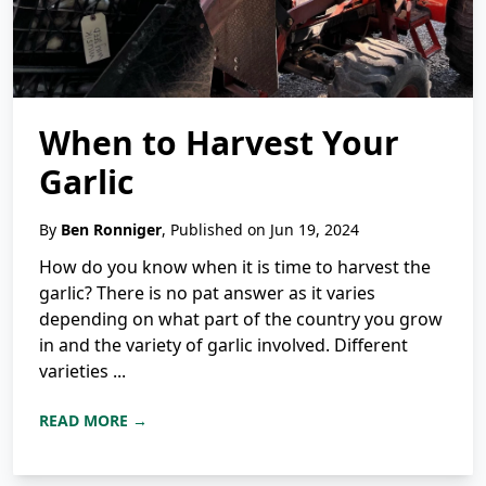
When to Harvest Your
Garlic
By
Ben Ronniger
, Published on Jun 19, 2024
How do you know when it is time to harvest the
garlic? There is no pat answer as it varies
depending on what part of the country you grow
in and the variety of garlic involved. Different
varieties ...
READ MORE →