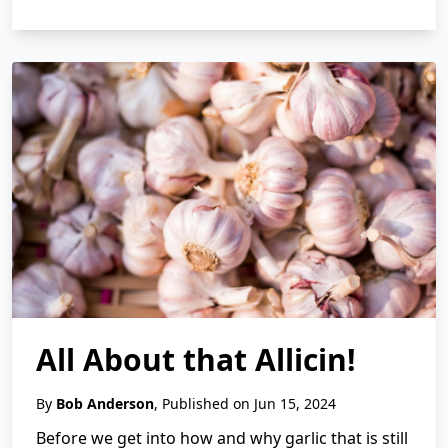
All About that Allicin!
By
Bob Anderson
, Published on Jun 15, 2024
Before we get into how and why garlic that is still