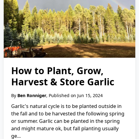
How to Plant, Grow,
Harvest & Store Garlic
By
Ben Ronniger
, Published on Jun 15, 2024
Garlic's natural cycle is to be planted outside in
the fall and to be harvested the following spring
or summer. Garlic can be planted in the spring
and might mature ok, but fall planting usually
ge...