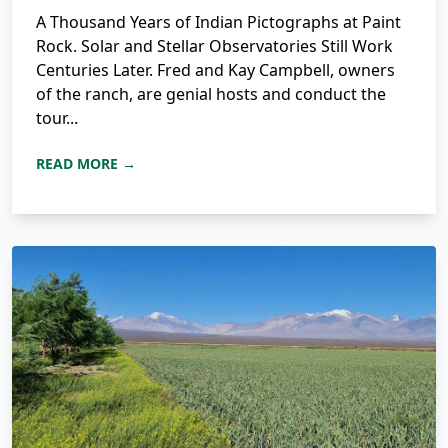
A Thousand Years of Indian Pictographs at Paint
Rock. Solar and Stellar Observatories Still Work
Centuries Later. Fred and Kay Campbell, owners
of the ranch, are genial hosts and conduct the
tour...
READ MORE →