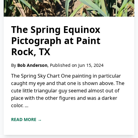
The Spring Equinox
Pictograph at Paint
Rock, TX
By
Bob Anderson
, Published on Jun 15, 2024
The Spring Sky Chart One painting in particular
caught my eye and that one is shown above. The
cute little triangular guy seemed almost out of
place with the other figures and was a darker
color. ...
READ MORE →