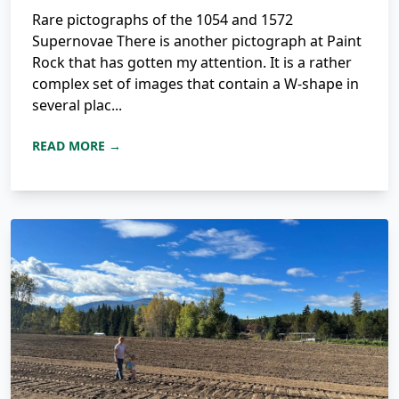
Rare pictographs of the 1054 and 1572
Supernovae There is another pictograph at Paint
Rock that has gotten my attention. It is a rather
complex set of images that contain a W-shape in
several plac...
READ MORE →