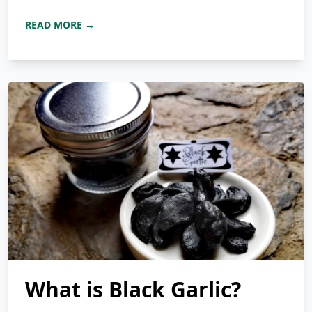
READ MORE →
What is Black Garlic?