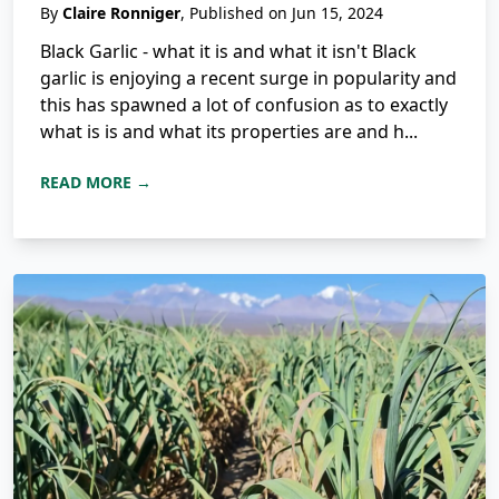
By
Claire Ronniger
, Published on Jun 15, 2024
Black Garlic - what it is and what it isn't Black
garlic is enjoying a recent surge in popularity and
this has spawned a lot of confusion as to exactly
what is is and what its properties are and h...
READ MORE →