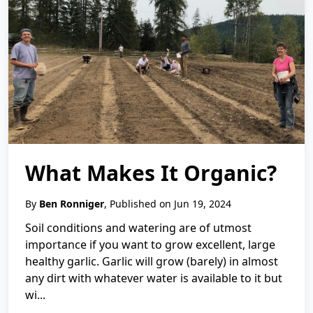
What Makes It Organic?
By
Ben Ronniger
, Published on Jun 19, 2024
Soil conditions and watering are of utmost
importance if you want to grow excellent, large
healthy garlic. Garlic will grow (barely) in almost
any dirt with whatever water is available to it but
wi...