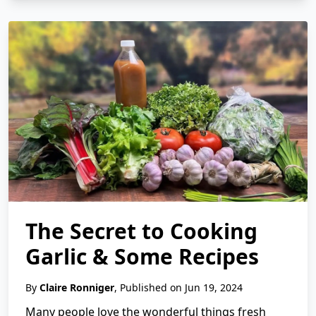
The Secret to Cooking
Garlic & Some Recipes
By
Claire Ronniger
, Published on Jun 19, 2024
Many people love the wonderful things fresh