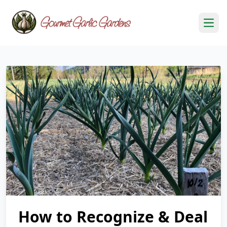
Open
How to Recognize & Deal