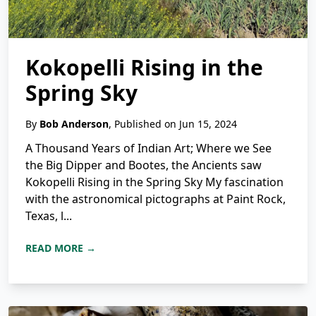
Kokopelli Rising in the
Spring Sky
By
Bob Anderson
, Published on Jun 15, 2024
A Thousand Years of Indian Art; Where we See
the Big Dipper and Bootes, the Ancients saw
Kokopelli Rising in the Spring Sky My fascination
with the astronomical pictographs at Paint Rock,
Texas, l...
READ MORE →