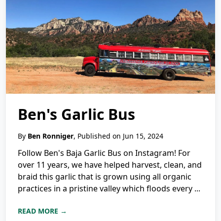
Ben's Garlic Bus
By
Ben Ronniger
, Published on Jun 15, 2024
Follow Ben's Baja Garlic Bus on Instagram! For
over 11 years, we have helped harvest, clean, and
braid this garlic that is grown using all organic
practices in a pristine valley which floods every ...
READ MORE →