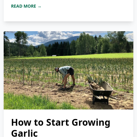
READ MORE →
How to Start Growing
Garlic