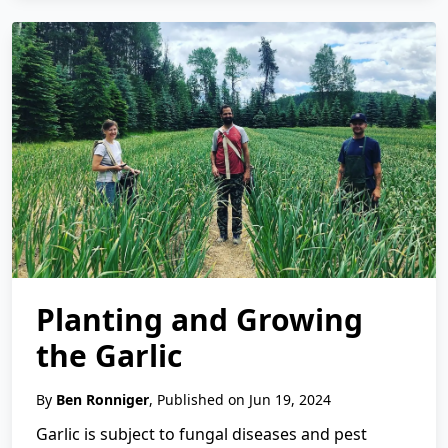
Planting and Growing
the Garlic
By
Ben Ronniger
, Published on Jun 19, 2024
Garlic is subject to fungal diseases and pest