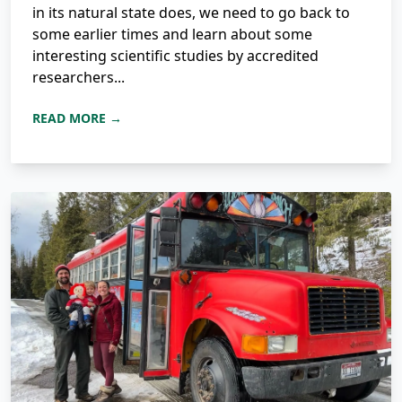
in its natural state does, we need to go back to
some earlier times and learn about some
interesting scientific studies by accredited
researchers...
READ MORE →