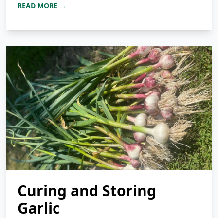
READ MORE →
Curing and Storing
Garlic