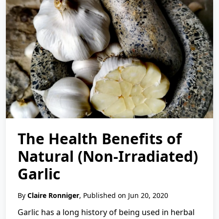
The Health Benefits of
Natural (Non-Irradiated)
Garlic
By
Claire Ronniger
, Published on Jun 20, 2020
Garlic has a long history of being used in herbal