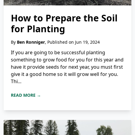
How to Prepare the Soil
for Planting
By
Ben Ronniger
, Published on Jun 19, 2024
If you are going to be successful planting
something to grow food for you for this year and
have it provide seeds for next year, you must first
give it a good home so it will grow well for you.
Thi...
READ MORE →