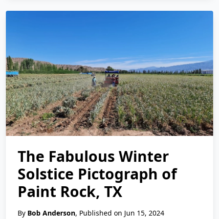
The Fabulous Winter
Solstice Pictograph of
Paint Rock, TX
By
Bob Anderson
, Published on Jun 15, 2024