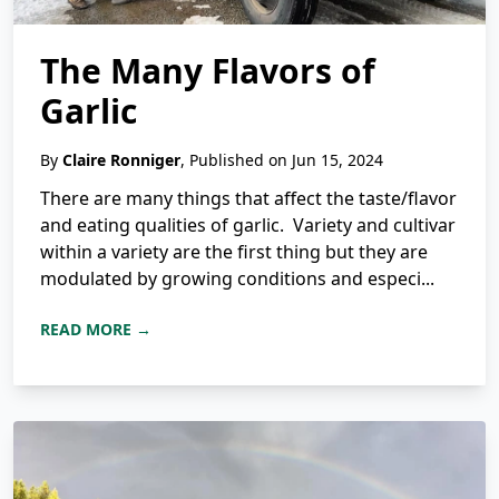
The Many Flavors of
Garlic
By
Claire Ronniger
, Published on Jun 15, 2024
There are many things that affect the taste/flavor
and eating qualities of garlic. Variety and cultivar
within a variety are the first thing but they are
modulated by growing conditions and especi...
READ MORE →