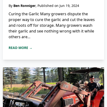
By
Ben Ronniger
, Published on Jun 19, 2024
Curing the Garlic Many growers dispute the
proper way to cure the garlic and cut the leaves
and roots off for storage. Many growers wash
their garlic and see nothing wrong with it while
others are...
READ MORE →