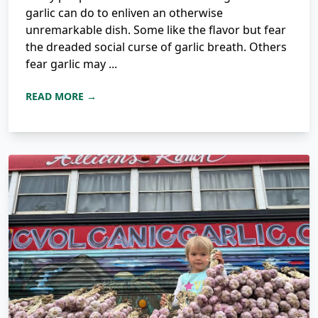
garlic can do to enliven an otherwise
unremarkable dish. Some like the flavor but fear
the dreaded social curse of garlic breath. Others
fear garlic may ...
READ MORE →